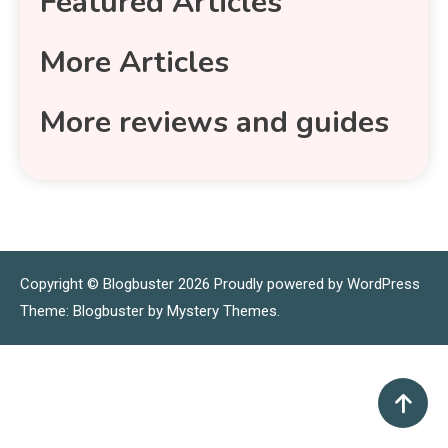
Featured Articles
More Articles
More reviews and guides
Copyright © Blogbuster 2026
Proudly powered by WordPress
|
Theme: Blogbuster by
Mystery Themes
.