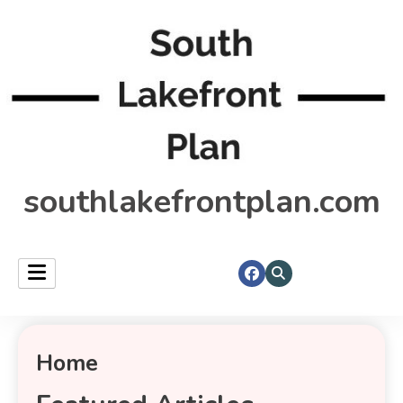
southlakefrontplan.com
Home