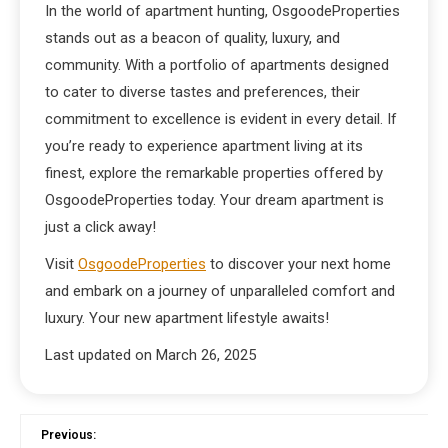
In the world of apartment hunting, OsgoodeProperties
stands out as a beacon of quality, luxury, and
community. With a portfolio of apartments designed
to cater to diverse tastes and preferences, their
commitment to excellence is evident in every detail. If
you’re ready to experience apartment living at its
finest, explore the remarkable properties offered by
OsgoodeProperties today. Your dream apartment is
just a click away!
Visit
OsgoodeProperties
to discover your next home
and embark on a journey of unparalleled comfort and
luxury. Your new apartment lifestyle awaits!
Last updated on
March 26, 2025
Previous: