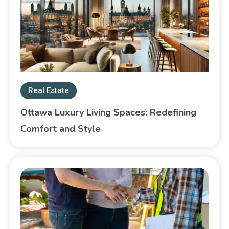
Real Estate
Ottawa Luxury Living Spaces: Redefining
Comfort and Style