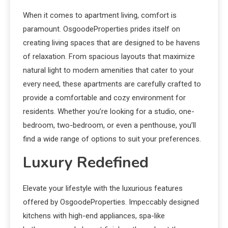
When it comes to apartment living, comfort is
paramount. OsgoodeProperties prides itself on
creating living spaces that are designed to be havens
of relaxation. From spacious layouts that maximize
natural light to modern amenities that cater to your
every need, these apartments are carefully crafted to
provide a comfortable and cozy environment for
residents. Whether you’re looking for a studio, one-
bedroom, two-bedroom, or even a penthouse, you’ll
find a wide range of options to suit your preferences.
Luxury Redefined
Elevate your lifestyle with the luxurious features
offered by OsgoodeProperties. Impeccably designed
kitchens with high-end appliances, spa-like