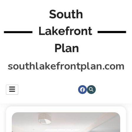
southlakefrontplan.com