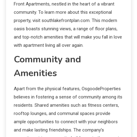
Front Apartments, nestled in the heart of a vibrant
community. To learn more about this exceptional
property, visit southlakefrontplan.com. This modern
oasis boasts stunning views, a range of floor plans,
and top-notch amenities that will make you fall in love
with apartment living all over again.
Community and
Amenities
Apart from the physical features, OsgoodeProperties
believes in fostering a sense of community among its
residents. Shared amenities such as fitness centers,
rooftop lounges, and communal spaces provide
ample opportunities to connect with your neighbors
and make lasting friendships. The company’s