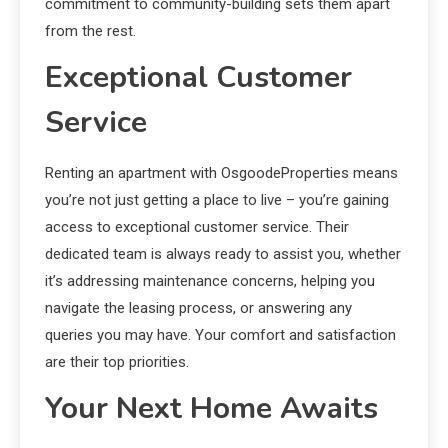
commitment to community-building sets them apart
from the rest.
Exceptional Customer
Service
Renting an apartment with OsgoodeProperties means
you’re not just getting a place to live – you’re gaining
access to exceptional customer service. Their
dedicated team is always ready to assist you, whether
it’s addressing maintenance concerns, helping you
navigate the leasing process, or answering any
queries you may have. Your comfort and satisfaction
are their top priorities.
Your Next Home Awaits