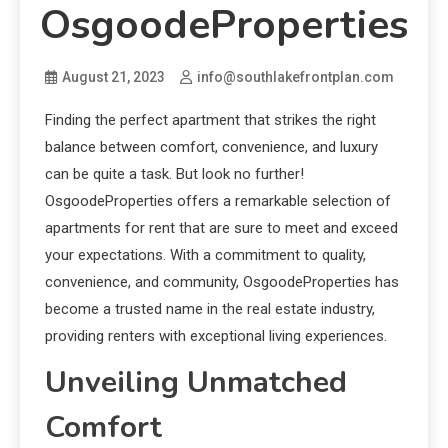
OsgoodeProperties
August 21, 2023
info@southlakefrontplan.com
Finding the perfect apartment that strikes the right
balance between comfort, convenience, and luxury
can be quite a task. But look no further!
OsgoodeProperties offers a remarkable selection of
apartments for rent that are sure to meet and exceed
your expectations. With a commitment to quality,
convenience, and community, OsgoodeProperties has
become a trusted name in the real estate industry,
providing renters with exceptional living experiences.
Unveiling Unmatched
Comfort