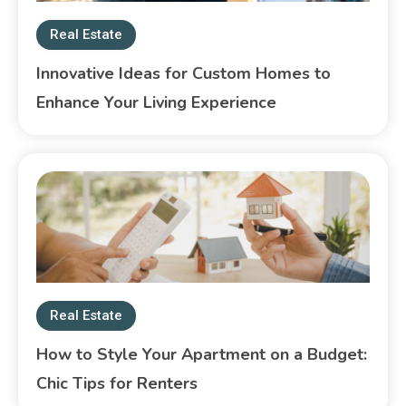
Real Estate
Innovative Ideas for Custom Homes to
Enhance Your Living Experience
Real Estate
How to Style Your Apartment on a Budget:
Chic Tips for Renters