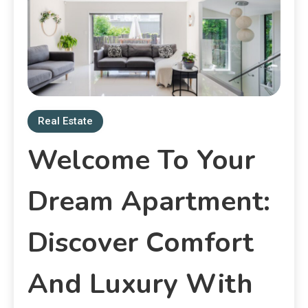
Real Estate
Welcome To Your
Dream Apartment:
Discover Comfort
And Luxury With