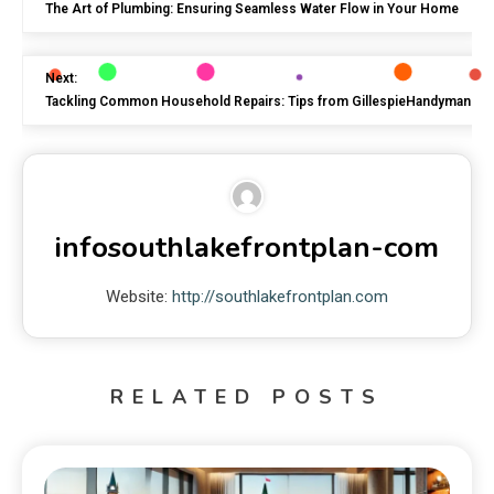
The Art of Plumbing: Ensuring Seamless Water Flow in Your Home
Next:
Tackling Common Household Repairs: Tips from GillespieHandyman
infosouthlakefrontplan-com
Website:
http://southlakefrontplan.com
RELATED POSTS