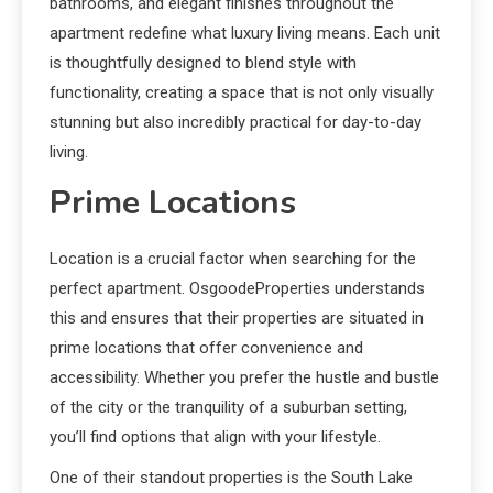
bathrooms, and elegant finishes throughout the
apartment redefine what luxury living means. Each unit
is thoughtfully designed to blend style with
functionality, creating a space that is not only visually
stunning but also incredibly practical for day-to-day
living.
Prime Locations
Location is a crucial factor when searching for the
perfect apartment. OsgoodeProperties understands
this and ensures that their properties are situated in
prime locations that offer convenience and
accessibility. Whether you prefer the hustle and bustle
of the city or the tranquility of a suburban setting,
you’ll find options that align with your lifestyle.
One of their standout properties is the South Lake