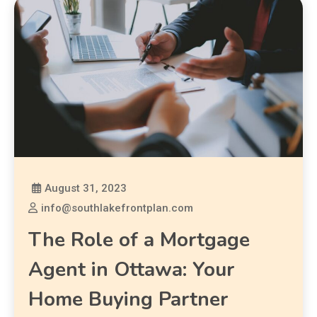
August 31, 2023
info@southlakefrontplan.com
The Role of a Mortgage
Agent in Ottawa: Your
Home Buying Partner