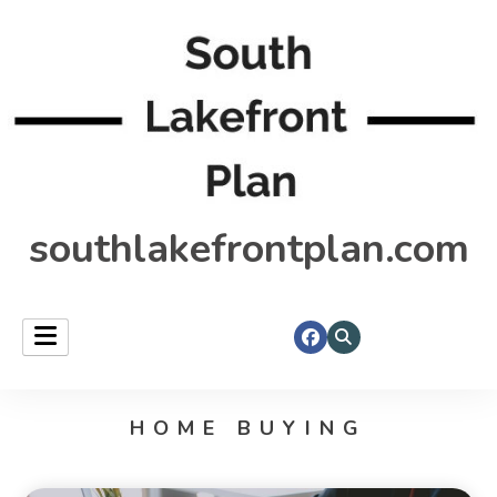
southlakefrontplan.com
HOME BUYING