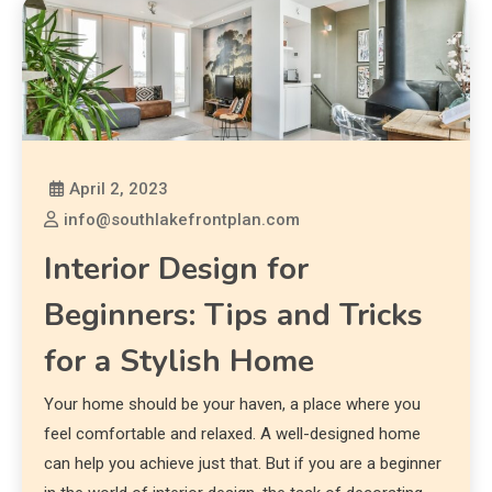
April 2, 2023
info@southlakefrontplan.com
Interior Design for
Beginners: Tips and Tricks
for a Stylish Home
Your home should be your haven, a place where you
feel comfortable and relaxed. A well-designed home
can help you achieve just that. But if you are a beginner