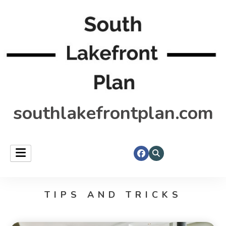
southlakefrontplan.com
TIPS AND TRICKS