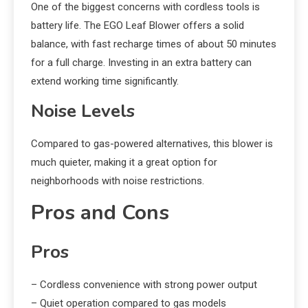
One of the biggest concerns with cordless tools is
battery life. The EGO Leaf Blower offers a solid
balance, with fast recharge times of about 50 minutes
for a full charge. Investing in an extra battery can
extend working time significantly.
Noise Levels
Compared to gas-powered alternatives, this blower is
much quieter, making it a great option for
neighborhoods with noise restrictions.
Pros and Cons
Pros
– Cordless convenience with strong power output
– Quiet operation compared to gas models