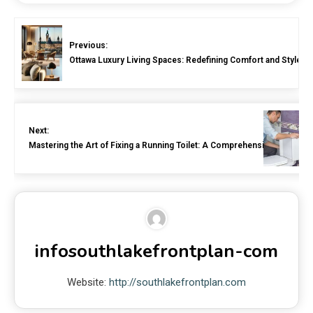
Previous:
Ottawa Luxury Living Spaces: Redefining Comfort and Style
Next:
Mastering the Art of Fixing a Running Toilet: A Comprehensive Guide
infosouthlakefrontplan-com
Website:
http://southlakefrontplan.com