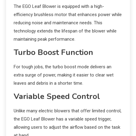
The EGO Leaf Blower is equipped with a high-
efficiency brushless motor that enhances power while
reducing noise and maintenance needs. This
technology extends the lifespan of the blower while
maintaining peak performance.
Turbo Boost Function
For tough jobs, the turbo boost mode delivers an
extra surge of power, making it easier to clear wet
leaves and debris in a shorter time.
Variable Speed Control
Unlike many electric blowers that offer limited control,
the EGO Leaf Blower has a variable speed trigger,
allowing users to adjust the airflow based on the task
at hand.