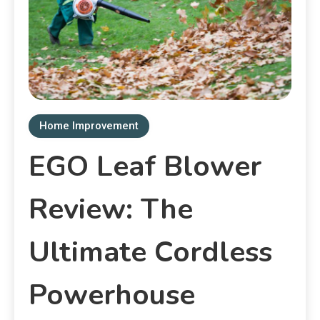
Home Improvement
EGO Leaf Blower
Review: The
Ultimate Cordless
Powerhouse