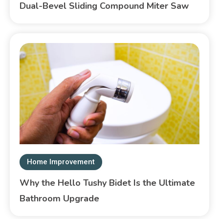
Dual-Bevel Sliding Compound Miter Saw
Home Improvement
Why the Hello Tushy Bidet Is the Ultimate
Bathroom Upgrade