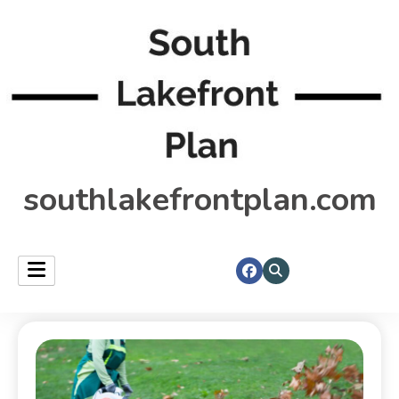
southlakefrontplan.com