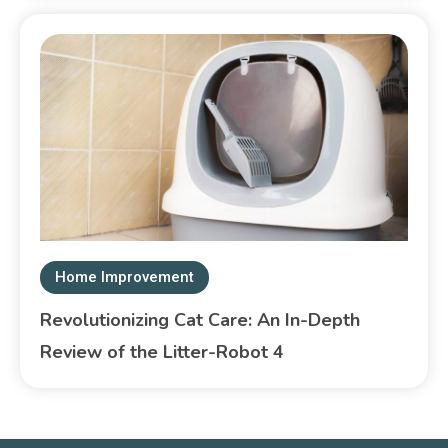
Home Improvement
Revolutionizing Cat Care: An In-Depth
Review of the Litter-Robot 4