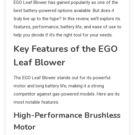
EGO Leaf Blower has gained popularity as one of the
best battery-powered options available. But does it
truly live up to the hype? In this review, we’ll explore its
features, performance, battery life, and ease of use to
help you decide if it’s the right tool for your needs.
Key Features of the EGO
Leaf Blower
The EGO Leaf Blower stands out for its powerful
motor and long battery life, making it a strong
competitor against gas-powered models. Here are its
most notable features:
High-Performance Brushless
Motor