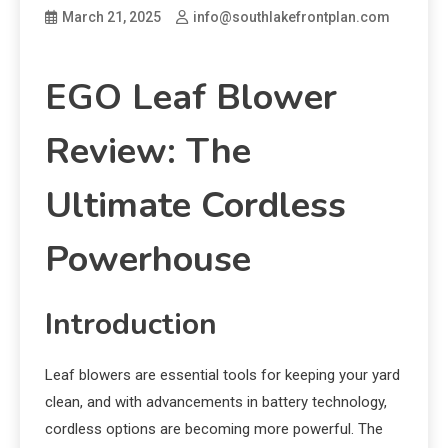
March 21, 2025
info@southlakefrontplan.com
EGO Leaf Blower
Review: The
Ultimate Cordless
Powerhouse
Introduction
Leaf blowers are essential tools for keeping your yard
clean, and with advancements in battery technology,
cordless options are becoming more powerful. The