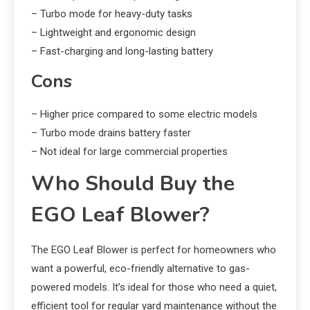
– Turbo mode for heavy-duty tasks
– Lightweight and ergonomic design
– Fast-charging and long-lasting battery
Cons
– Higher price compared to some electric models
– Turbo mode drains battery faster
– Not ideal for large commercial properties
Who Should Buy the
EGO Leaf Blower?
The EGO Leaf Blower is perfect for homeowners who
want a powerful, eco-friendly alternative to gas-
powered models. It’s ideal for those who need a quiet,
efficient tool for regular yard maintenance without the