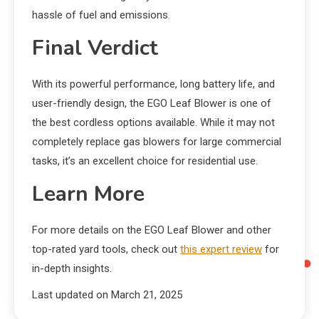
hassle of fuel and emissions.
Final Verdict
With its powerful performance, long battery life, and
user-friendly design, the EGO Leaf Blower is one of
the best cordless options available. While it may not
completely replace gas blowers for large commercial
tasks, it’s an excellent choice for residential use.
Learn More
For more details on the EGO Leaf Blower and other
top-rated yard tools, check out
this expert review
for
in-depth insights.
Last updated on
March 21, 2025