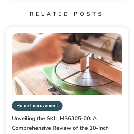
RELATED POSTS
Home Improvement
Unveiling the SKIL MS6305-00: A
Comprehensive Review of the 10-Inch