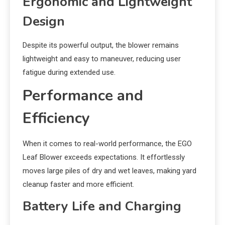
Ergonomic and Lightweight
Design
Despite its powerful output, the blower remains
lightweight and easy to maneuver, reducing user
fatigue during extended use.
Performance and
Efficiency
When it comes to real-world performance, the EGO
Leaf Blower exceeds expectations. It effortlessly
moves large piles of dry and wet leaves, making yard
cleanup faster and more efficient.
Battery Life and Charging