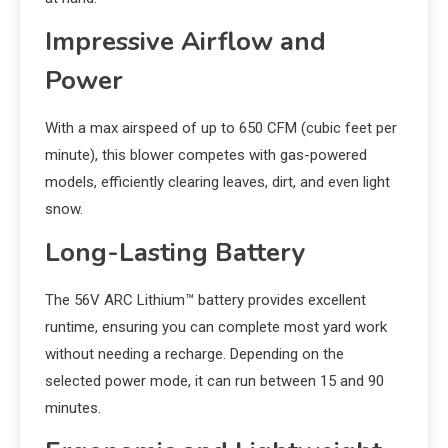
Impressive Airflow and
Power
With a max airspeed of up to 650 CFM (cubic feet per
minute), this blower competes with gas-powered
models, efficiently clearing leaves, dirt, and even light
snow.
Long-Lasting Battery
The 56V ARC Lithium™ battery provides excellent
runtime, ensuring you can complete most yard work
without needing a recharge. Depending on the
selected power mode, it can run between 15 and 90
minutes.